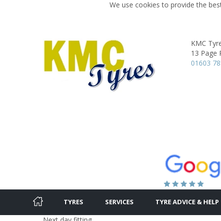
We use cookies to provide the best
KMC Tyr
13 Page 
01603 7
TYRES
SERVICES
TYRE ADVICE & HELP
Next day fitting