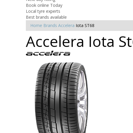
Book online Today
Local tyre experts
Best brands available
Home
Brands
Accelera
Iota ST68
Accelera Iota S