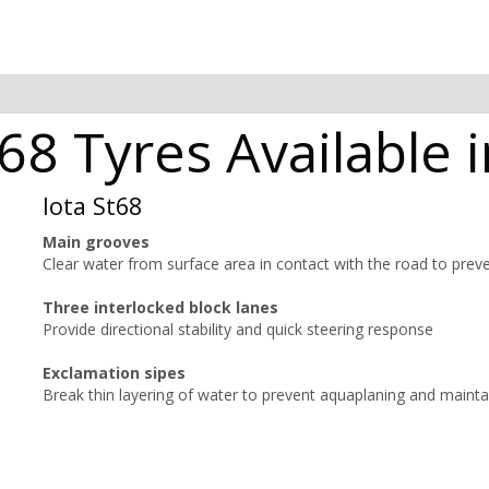
t68 Tyres Available 
Iota St68
Main grooves
Clear water from surface area in contact with the road to prev
Three interlocked block lanes
Provide directional stability and quick steering response
Exclamation sipes
Break thin layering of water to prevent aquaplaning and mainta