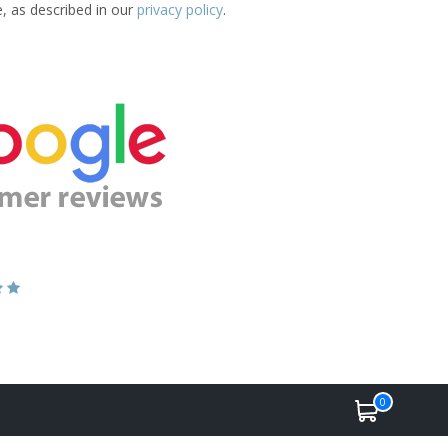
e, as described in our
privacy policy
.
0