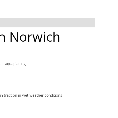
in Norwich
ent aquaplaning
in traction in wet weather conditions