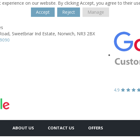
 experience on our website. By clicking Accept, you agree to their us
Accept
Reject
Manage
es
Road,
Sweetbriar Ind Estate,
Norwich,
NR3 2BX
89090
4.9
ABOUT US
CONTACT US
OFFERS