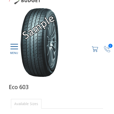
0
Eco 603
Available Sizes