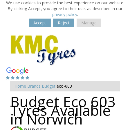
We use cookies to provide the best experience on our website.
By clicking Accept, you agree to their use, as described in our
privacy policy
.
Accept
Reject
Manage
Home
Brands
Budget
eco-603
Budget Eco 603
Tyres Available
in Norwich