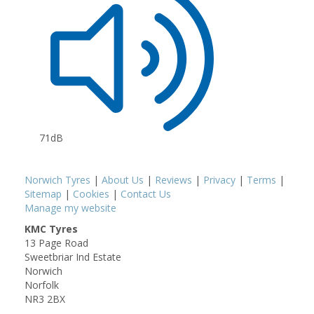
71dB
Norwich Tyres
|
About Us
|
Reviews
|
Privacy
|
Terms
|
Sitemap
|
Cookies
|
Contact Us
Manage my website
KMC Tyres
13 Page Road
Sweetbriar Ind Estate
Norwich
Norfolk
NR3 2BX