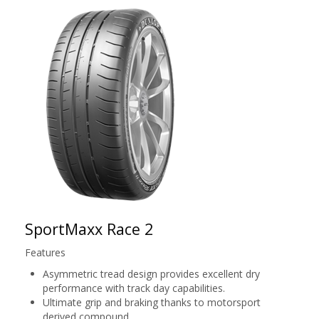
SportMaxx Race 2
Features
Asymmetric tread design provides excellent dry
performance with track day capabilities.
Ultimate grip and braking thanks to motorsport
derived compound.