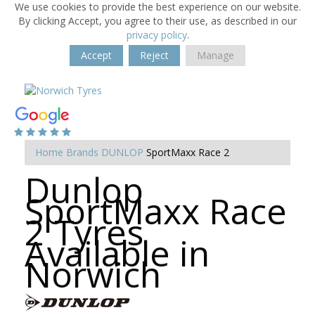
We use cookies to provide the best experience on our website.
By clicking Accept, you agree to their use, as described in our
privacy policy
.
Accept
Reject
Manage
Home
Brands
DUNLOP
SportMaxx Race 2
Dunlop
SportMaxx Race
2 Tyres
Available in
Norwich