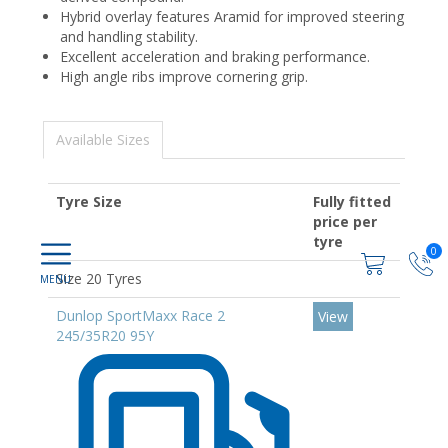
Hybrid overlay features Aramid for improved steering
and handling stability.
Excellent acceleration and braking performance.
High angle ribs improve cornering grip.
Available Sizes
Tyre Size
Fully fitted
price per
tyre
0
Size 20 Tyres
Dunlop SportMaxx Race 2
View
245/35R20 95Y