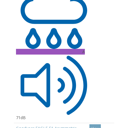
A
71dB