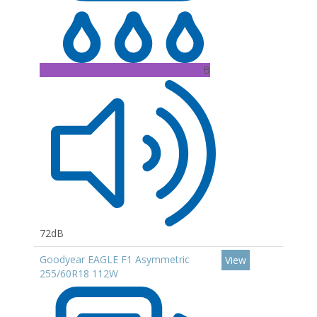
B
72dB
Goodyear EAGLE F1 Asymmetric
View
255/60R18 112W