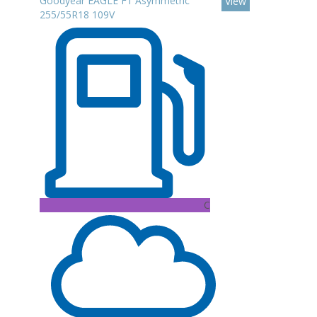
Goodyear EAGLE F1 Asymmetric
View
255/55R18 109V
C