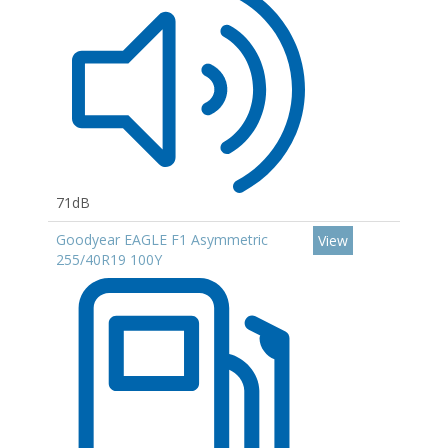
71dB
Goodyear EAGLE F1 Asymmetric
View
255/40R19 100Y