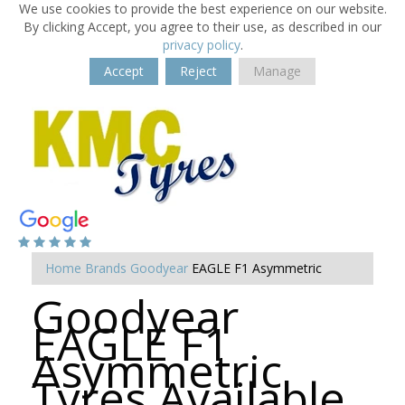
We use cookies to provide the best experience on our website.
By clicking Accept, you agree to their use, as described in our
privacy policy
.
Accept
Reject
Manage
Home
Brands
Goodyear
EAGLE F1 Asymmetric
Goodyear
EAGLE F1
Asymmetric
Tyres Available