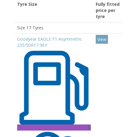
Tyre Size
Fully fitted
price per
tyre
Size 17 Tyres
Goodyear EAGLE F1 Asymmetric
View
235/50R17 96Y
D