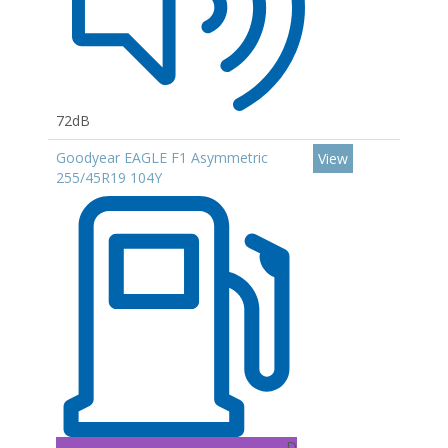
72dB
Goodyear EAGLE F1 Asymmetric
View
255/45R19 104Y
D