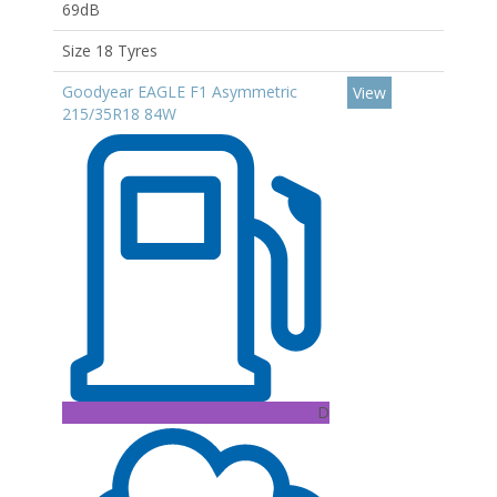
69dB
Size 18 Tyres
Goodyear EAGLE F1 Asymmetric
View
215/35R18 84W
D