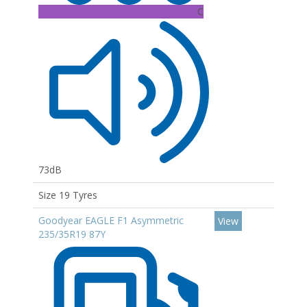
C
73dB
Size 19 Tyres
Goodyear EAGLE F1 Asymmetric
View
235/35R19 87Y