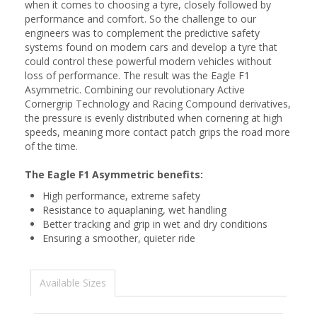
when it comes to choosing a tyre, closely followed by
performance and comfort. So the challenge to our
engineers was to complement the predictive safety
systems found on modern cars and develop a tyre that
could control these powerful modern vehicles without
loss of performance. The result was the Eagle F1
Asymmetric. Combining our revolutionary Active
Cornergrip Technology and Racing Compound derivatives,
the pressure is evenly distributed when cornering at high
speeds, meaning more contact patch grips the road more
of the time.
The Eagle F1 Asymmetric benefits:
High performance, extreme safety
Resistance to aquaplaning, wet handling
Better tracking and grip in wet and dry conditions
Ensuring a smoother, quieter ride
Available Sizes