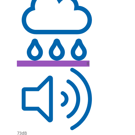
B
73dB