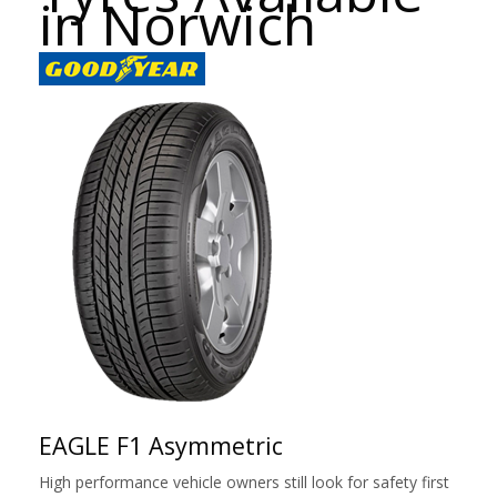
in Norwich
EAGLE F1 Asymmetric
High performance vehicle owners still look for safety first