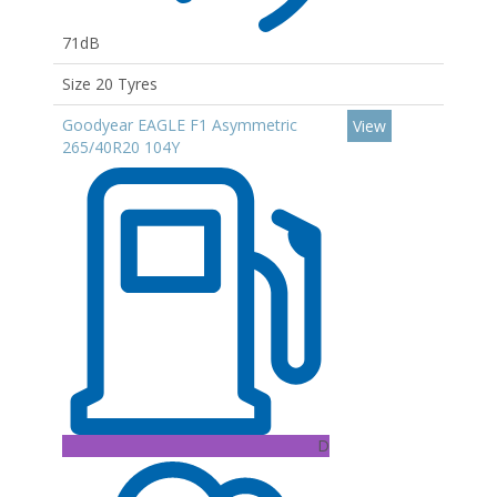
71dB
Size 20 Tyres
Goodyear EAGLE F1 Asymmetric
View
265/40R20 104Y
D