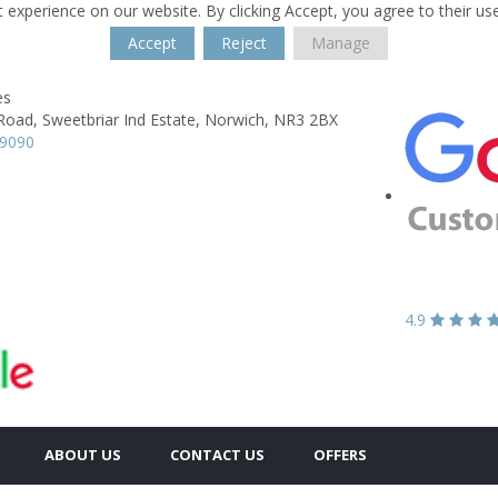
 experience on our website. By clicking Accept, you agree to their us
Accept
Reject
Manage
es
Road,
Sweetbriar Ind Estate,
Norwich,
NR3 2BX
89090
4.9
ABOUT US
CONTACT US
OFFERS