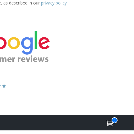
e, as described in our
privacy policy
.
0