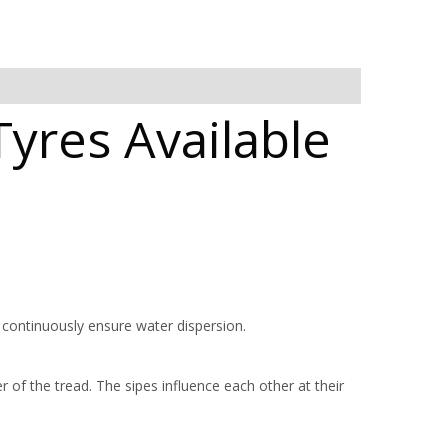
yres Available
 continuously ensure water dispersion.
 of the tread. The sipes influence each other at their