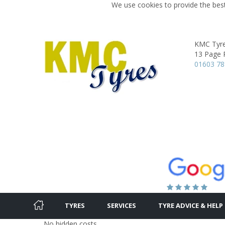
We use cookies to provide the best
KMC Tyr
13 Page 
01603 7
TYRES
SERVICES
TYRE ADVICE & HELP
No hidden costs