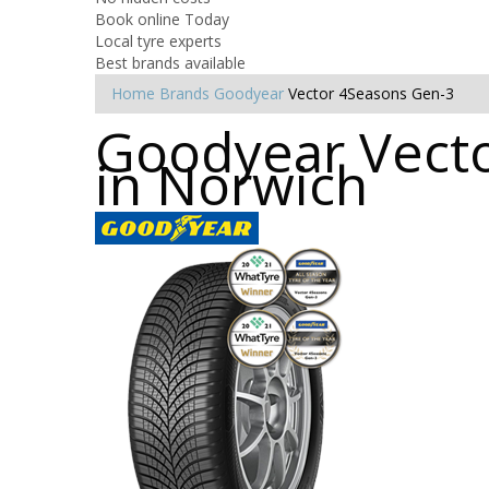
Book online Today
Local tyre experts
Best brands available
Home
Brands
Goodyear
Vector 4Seasons Gen-3
Goodyear Vecto
in Norwich