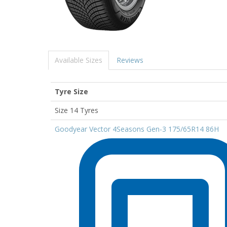
Available Sizes
Reviews
Tyre Size
Size 14 Tyres
Goodyear Vector 4Seasons Gen-3 175/65R14 86H