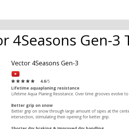
r 4Seasons Gen-3 T
Vector 4Seasons Gen-3
4.6
/5
Lifetime aquaplaning resistance
Lifetime Aqua Planing Resistance. Over time grooves evolve to
Better grip on snow
Better grip on snow through large amount of sipes at the center
intersection, stimulating their opening for better grip.
Shorter dry braking & Improved dry handling