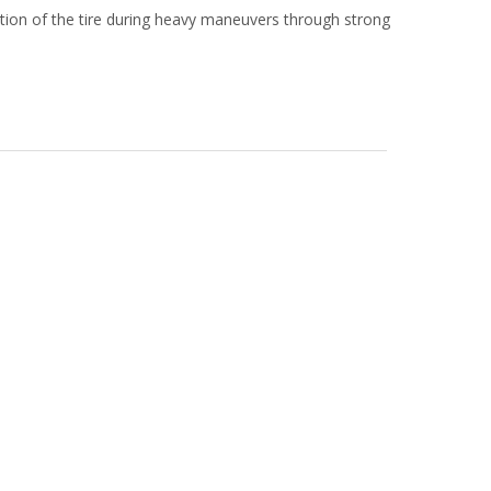
tion of the tire during heavy maneuvers through strong