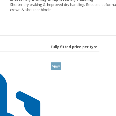
Shorter dry braking & Improved dry handling. Reduced deforma
crown & shoulder blocks.
Fully fitted price per tyre
View