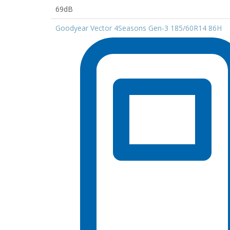
69dB
Goodyear Vector 4Seasons Gen-3 185/60R14 86H