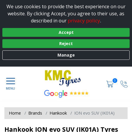
We use cookies to provide the best experience on our
website. By clicking Accept, you agree to their use, as
privacy policy
described in our
.
Accept
Reject
Manage
0
Home
Brands
Hankook
ION evo SUV (IK01A)
Hankook ION evo SUV (IK01A) Tyres