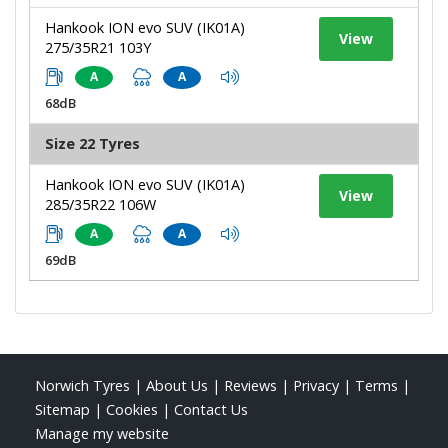
Hankook ION evo SUV (IK01A)
View
275/35R21 103Y
A
A
68dB
Size 22 Tyres
Hankook ION evo SUV (IK01A)
View
285/35R22 106W
A
A
69dB
Norwich Tyres
|
About Us
|
Reviews
|
Privacy
|
Terms
|
Sitemap
|
Cookies
|
Contact Us
Manage my website