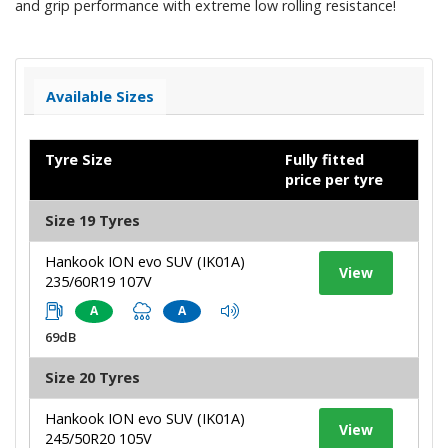
and grip performance with extreme low rolling resistance!
Available Sizes
Tyre Size
Fully fitted
price per tyre
Size 19 Tyres
Hankook ION evo SUV (IK01A)
View
235/60R19 107V
A
A
69dB
Size 20 Tyres
Hankook ION evo SUV (IK01A)
View
245/50R20 105V