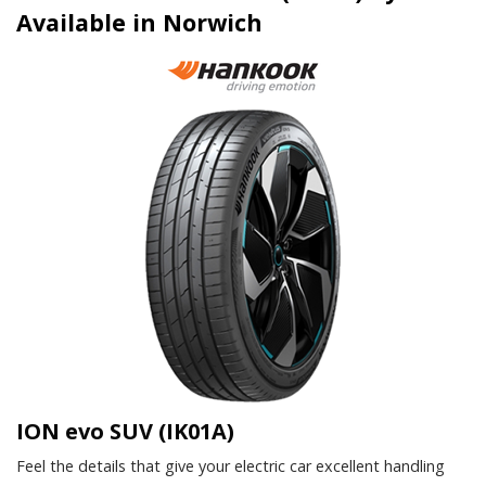
Available in Norwich
ION evo SUV (IK01A)
Feel the details that give your electric car excellent handling