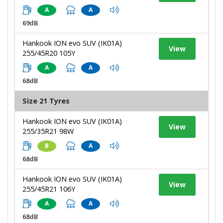
A
A
69dB
Hankook ION evo SUV (IK01A)
View
255/45R20 105Y
A
A
68dB
Size 21 Tyres
Hankook ION evo SUV (IK01A)
View
255/35R21 98W
B
A
68dB
Hankook ION evo SUV (IK01A)
View
255/45R21 106Y
A
A
68dB