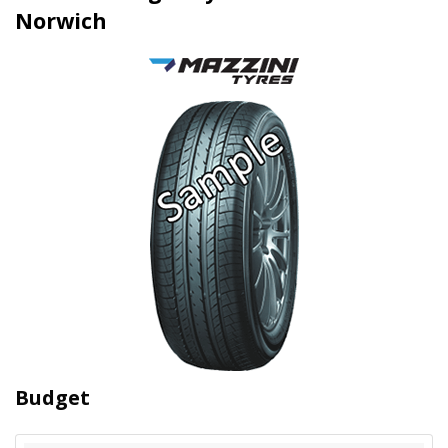
Norwich
Budget