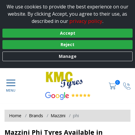
We use cookies to provide the best experience on our
website. By clicking Accept, you agree to their use, as
privacy policy
described in our
.
Accept
Reject
Manage
0
Home
Brands
Mazzini
phi
Mazzini Phi Tyres Available in