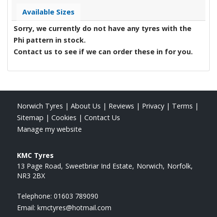
Available Sizes
Sorry, we currently do not have any tyres with the
Phi
pattern in stock.
Contact us to see if we can order these in for you.
Norwich Tyres
|
About Us
|
Reviews
|
Privacy
|
Terms
|
Sitemap
|
Cookies
|
Contact Us
Manage my website
KMC Tyres
13 Page Road
Sweetbriar Ind Estate
Norwich
Norfolk
NR3 2BX
Telephone:
01603 789090
Email:
kmctyres@hotmail.com