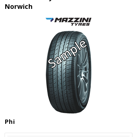
Norwich
Phi