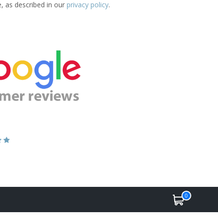
e, as described in our
privacy policy
.
0