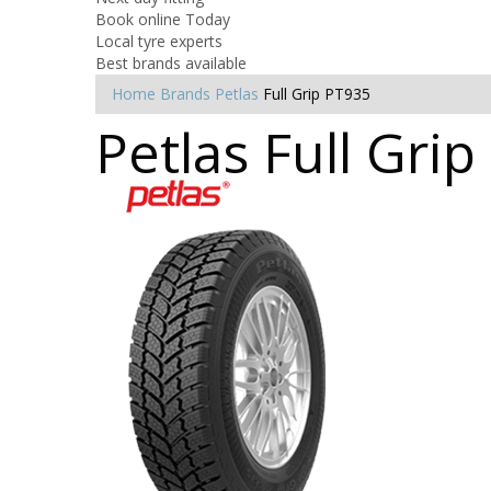
Book online Today
Local tyre experts
Best brands available
Home
Brands
Petlas
Full Grip PT935
Petlas Full Gri