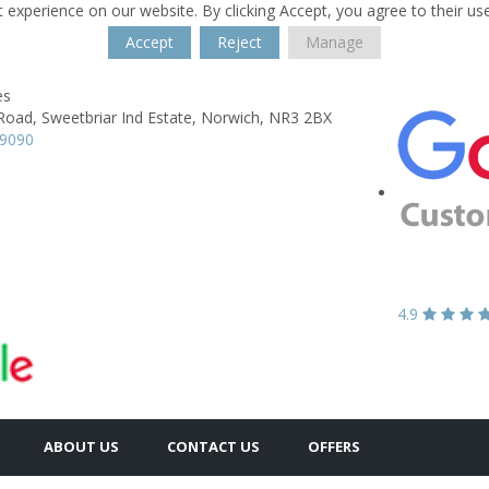
 experience on our website. By clicking Accept, you agree to their us
Accept
Reject
Manage
es
Road,
Sweetbriar Ind Estate,
Norwich,
NR3 2BX
89090
4.9
ABOUT US
CONTACT US
OFFERS