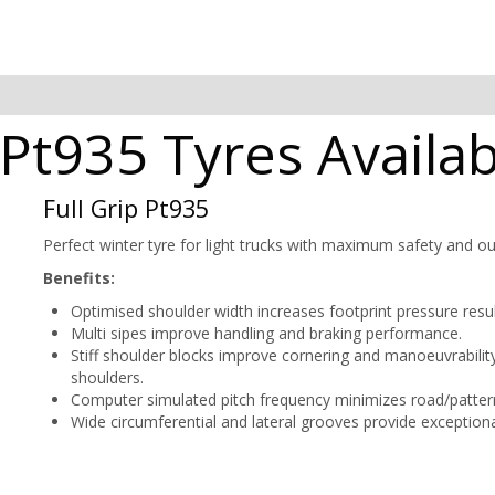
p Pt935 Tyres Availa
Full Grip Pt935
Perfect winter tyre for light trucks with maximum safety and ou
Benefits:
Optimised shoulder width increases footprint pressure resul
Multi sipes improve handling and braking performance.
Stiff shoulder blocks improve cornering and manoeuvrabili
shoulders.
Computer simulated pitch frequency minimizes road/pattern
Wide circumferential and lateral grooves provide exceptiona