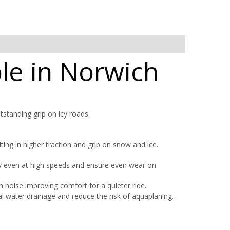
ble in Norwich
tstanding grip on icy roads.
ting in higher traction and grip on snow and ice.
ty even at high speeds and ensure even wear on
 noise improving comfort for a quieter ride.
l water drainage and reduce the risk of aquaplaning.