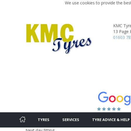
We use cookies to provide the best
KMC Tyr
13 Page 
01603 7
TYRES
SERVICES
TYRE ADVICE & HELP
Next day fitting